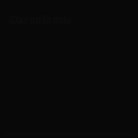
Stay up to date