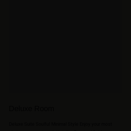
Deluxe Room
Deluxe Suite Soulful Minimal Style Enjoy your most