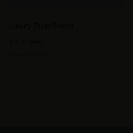
Luxury Suite Room
Great for families
September 20, 2018