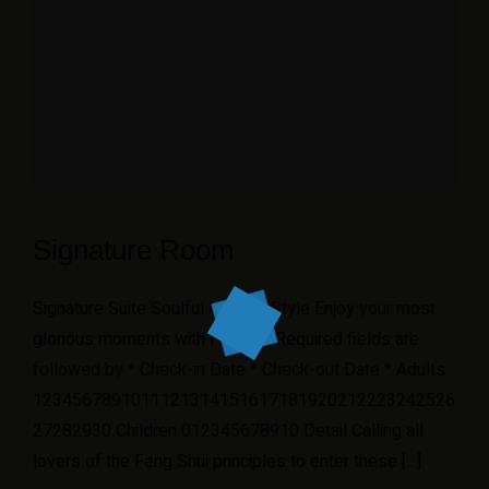
Signature Room
Signature Suite Soulful Minimal Style Enjoy your most
glorious moments with Hoteller Required fields are
followed by * Check-in Date * Check-out Date * Adults
1234567891011121314151617181920212223242526
27282930 Children 012345678910 Detail Calling all
lovers of the Feng Shui principles to enter these […]