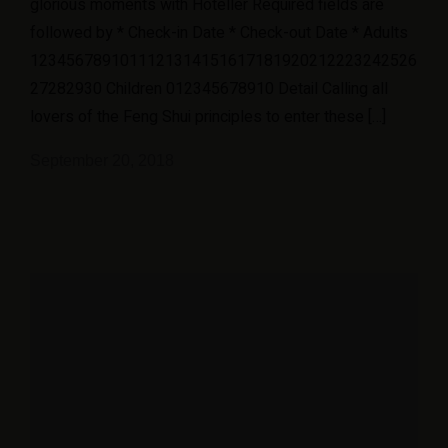
glorious moments with Hoteller Required fields are
followed by * Check-in Date * Check-out Date * Adults
1234567891011121314151617181920212223242526
27282930 Children 012345678910 Detail Calling all
lovers of the Feng Shui principles to enter these […]
September 20, 2018