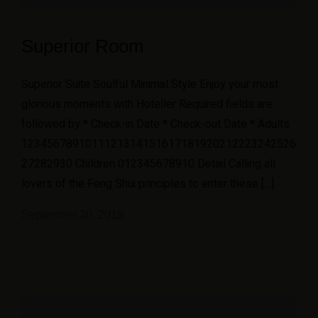
Superior Room
Superior Suite Soulful Minimal Style Enjoy your most
glorious moments with Hoteller Required fields are
followed by * Check-in Date * Check-out Date * Adults
1234567891011121314151617181920212223242526
27282930 Children 012345678910 Detail Calling all
lovers of the Feng Shui principles to enter these […]
September 20, 2018