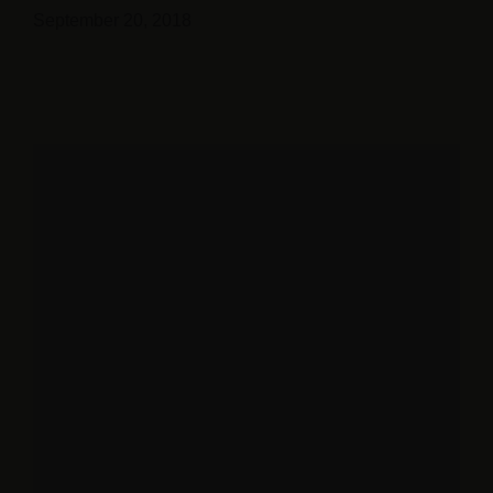
September 20, 2018