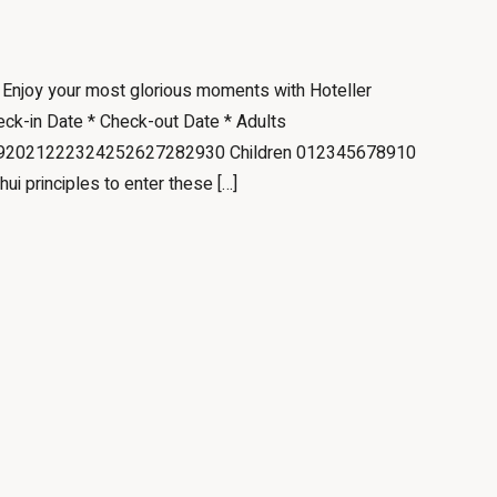
e Enjoy your most glorious moments with Hoteller
eck-in Date * Check-out Date * Adults
2021222324252627282930 Children 012345678910
hui principles to enter these […]