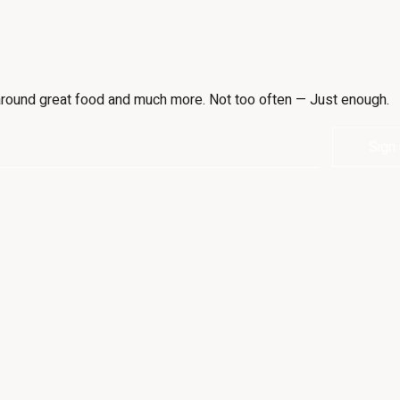
e around great food and much more. Not too often — Just enough.