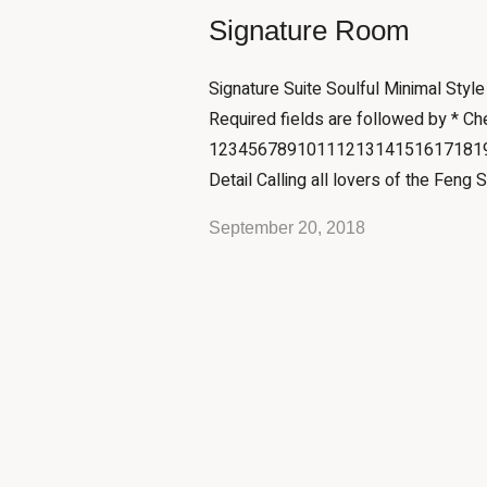
Signature Room
Signature Suite Soulful Minimal Styl
Required fields are followed by * Ch
12345678910111213141516171819
Detail Calling all lovers of the Feng S
September 20, 2018