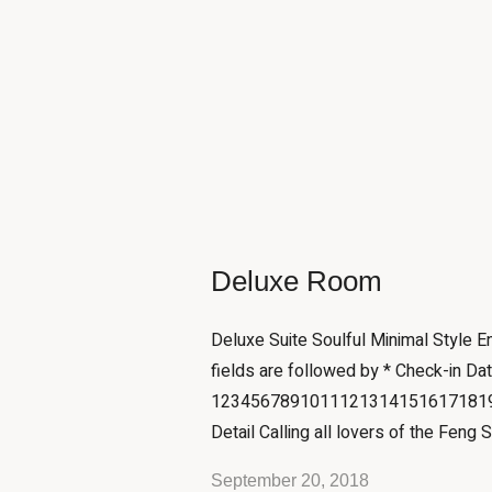
Deluxe Room
Deluxe Suite Soulful Minimal Style 
fields are followed by * Check-in Da
12345678910111213141516171819
Detail Calling all lovers of the Feng S
September 20, 2018