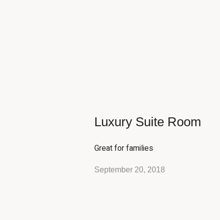
Luxury Suite Room
Great for families
September 20, 2018