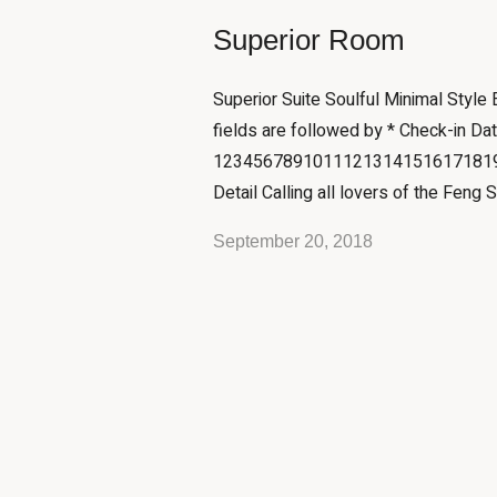
Superior Room
Superior Suite Soulful Minimal Style
fields are followed by * Check-in Da
12345678910111213141516171819
Detail Calling all lovers of the Feng S
September 20, 2018