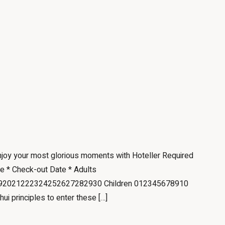
Enjoy your most glorious moments with Hoteller Required
te * Check-out Date * Adults
2021222324252627282930 Children 012345678910
hui principles to enter these […]