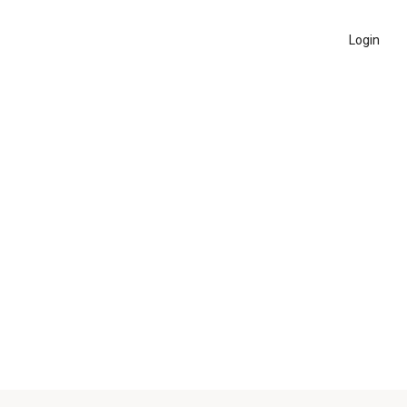
Login