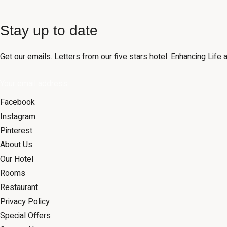
Stay up to date
Get our emails. Letters from our five stars hotel. Enhancing Lif
Facebook
Instagram
Pinterest
About Us
Our Hotel
Rooms
Restaurant
Privacy Policy
Special Offers