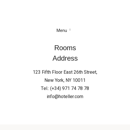
Menu
Rooms
Address
123 Fifth Floor East 26th Street,
New York, NY 10011
Tel.: (+34) 971 74 78 78
info@hoteller.com