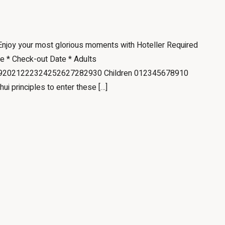
 Enjoy your most glorious moments with Hoteller Required
te * Check-out Date * Adults
2021222324252627282930 Children 012345678910
hui principles to enter these […]