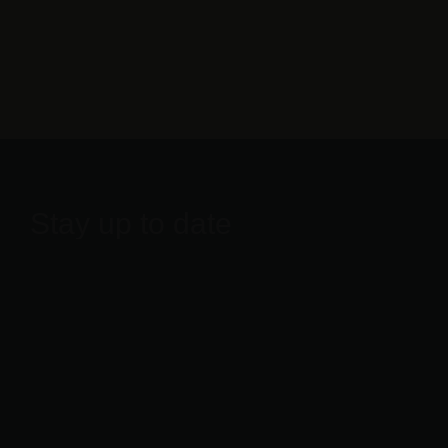
Stay up to date