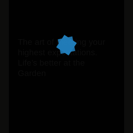
The art of meeting your
highest expectations.
Life’s better at the
Garden