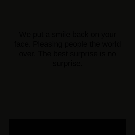
We put a smile back on your
face. Pleasing people the world
over. The best surprise is no
surprise.