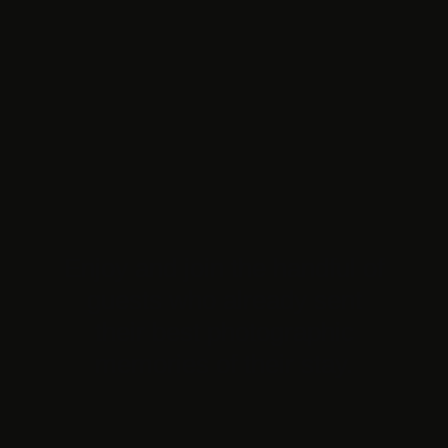
Enjoy and join the handful of
guests who already sent
their best photographic
memories of their stay.